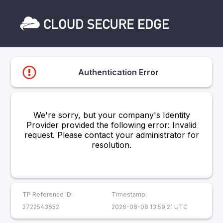
Authentication Error
We're sorry, but your company's Identity
Provider provided the following error: Invalid
request. Please contact your administrator for
resolution.
TP Reference ID:
Timestamp:
2722543652
2026-08-08 13:59:21 UTC