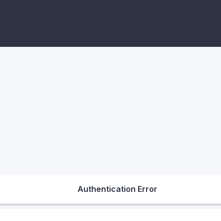
Authentication Error