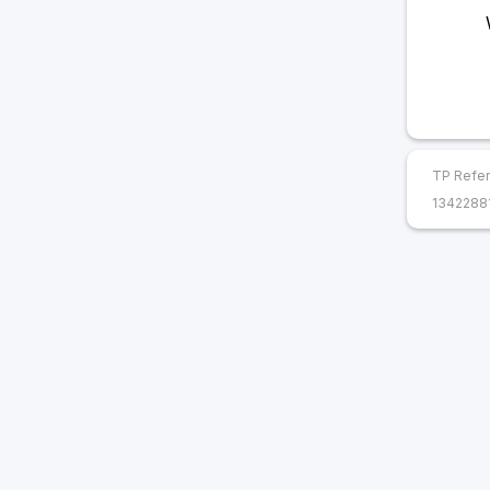
TP Refer
1342288