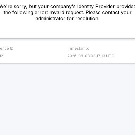
We're sorry, but your company's Identity Provider provide
the following error: Invalid request. Please contact your
administrator for resolution.
ence ID:
Timestamp:
121
2026-08-08 03:17:13 UTC