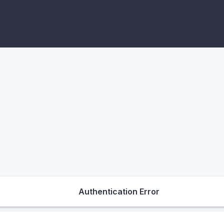
Authentication Error