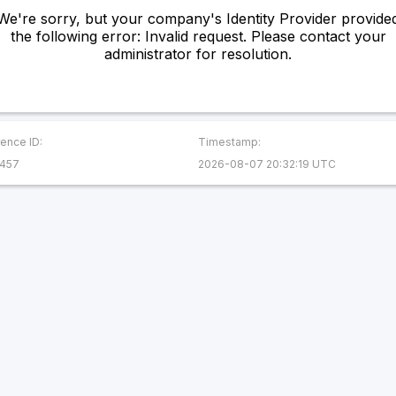
We're sorry, but your company's Identity Provider provide
the following error: Invalid request. Please contact your
administrator for resolution.
ence ID:
Timestamp:
457
2026-08-07 20:32:19 UTC