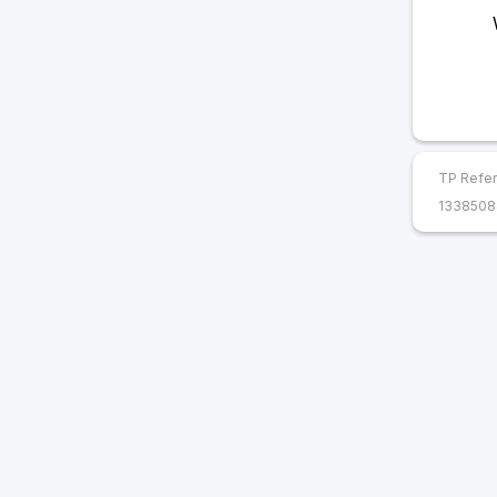
TP Refer
1338508