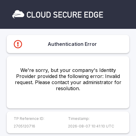
Authentication Error
We're sorry, but your company's Identity
Provider provided the following error: Invalid
request. Please contact your administrator for
resolution.
TP Reference ID:
Timestamp:
2705120716
2026-08-07 10:41:10 UTC