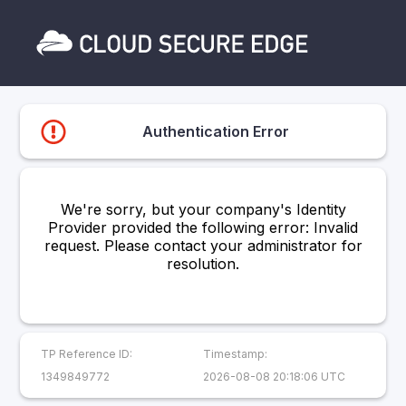
Authentication Error
We're sorry, but your company's Identity
Provider provided the following error: Invalid
request. Please contact your administrator for
resolution.
TP Reference ID:
Timestamp:
1349849772
2026-08-08 20:18:06 UTC