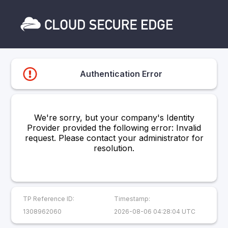
Authentication Error
We're sorry, but your company's Identity
Provider provided the following error: Invalid
request. Please contact your administrator for
resolution.
TP Reference ID:
Timestamp:
1308962060
2026-08-06 04:28:04 UTC