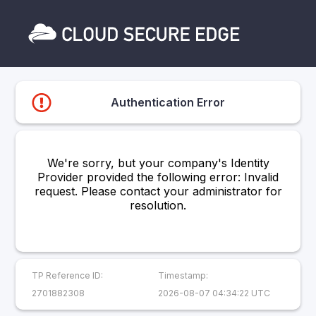
Authentication Error
We're sorry, but your company's Identity
Provider provided the following error: Invalid
request. Please contact your administrator for
resolution.
TP Reference ID:
Timestamp:
2701882308
2026-08-07 04:34:22 UTC