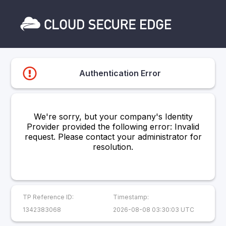
Authentication Error
We're sorry, but your company's Identity
Provider provided the following error: Invalid
request. Please contact your administrator for
resolution.
TP Reference ID:
Timestamp:
1342383068
2026-08-08 03:30:03 UTC