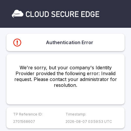
Authentication Error
We're sorry, but your company's Identity
Provider provided the following error: Invalid
request. Please contact your administrator for
resolution.
TP Reference ID:
Timestamp:
2701568607
2026-08-07 03:59:53 UTC