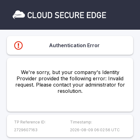
Authentication Error
We're sorry, but your company's Identity
Provider provided the following error: Invalid
request. Please contact your administrator for
resolution.
TP Reference ID:
Timestamp:
2729607163
2026-08-09 06:02:56 UTC