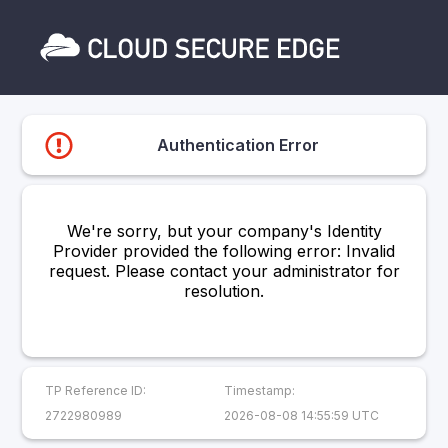
Authentication Error
We're sorry, but your company's Identity
Provider provided the following error: Invalid
request. Please contact your administrator for
resolution.
TP Reference ID:
Timestamp:
2722980989
2026-08-08 14:55:59 UTC